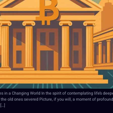
s in a Changing World In the spirit of contemplating life’s dee
he old ones severed Picture, if you will, a moment of profound
[…]