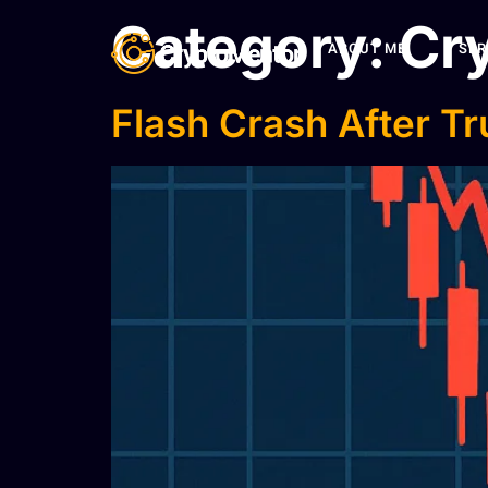
Category:
Cry
ABOUT ME
SER
Flash Crash After T