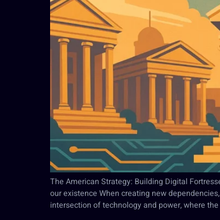
The American Strategy: Building Digital Fortresse
our existence When creating new dependencies, t
intersection of technology and power, where the 