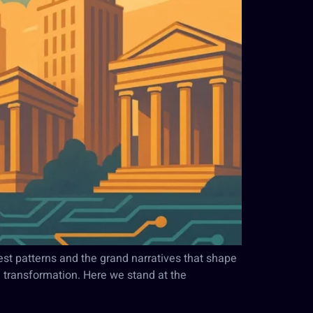
pest patterns and the grand narratives that shape
 transformation. Here we stand at the