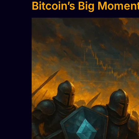
Bitcoin’s Big Moment