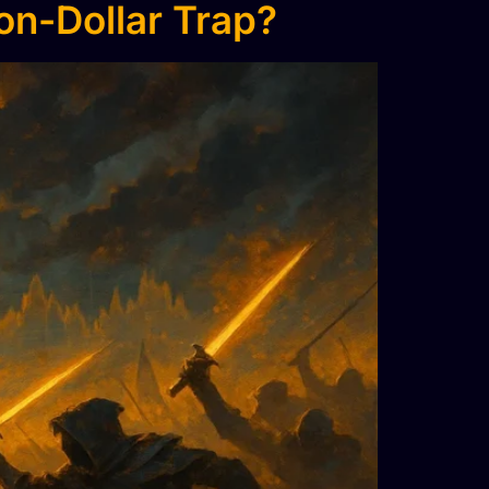
ion-Dollar Trap?