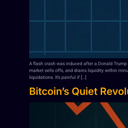
A flash crash was induced after a Donald Trump tw
market sells offs, and drains liquidity within mi
liquidations. It’s painful if […]
Bitcoin’s Quiet Revo