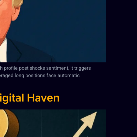
 profile post shocks sentiment, it triggers
everaged long positions face automatic
igital Haven