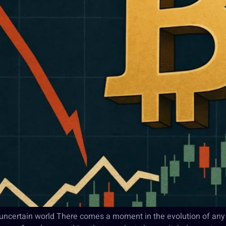
n uncertain world There comes a moment in the evolution of any