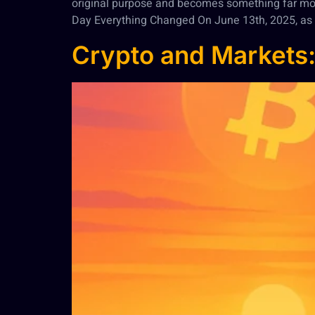
original purpose and becomes something far mo
Day Everything Changed On June 13th, 2025, as 
Crypto and Markets