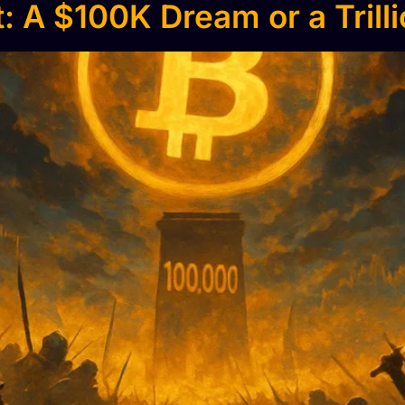
: A $100K Dream or a Trill