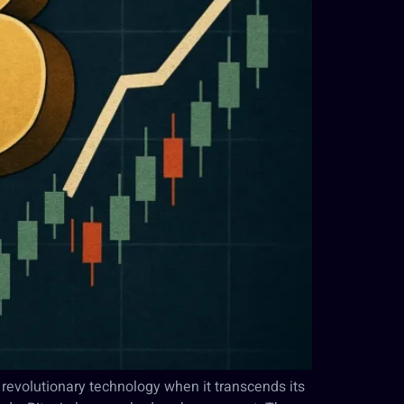
 revolutionary technology when it transcends its