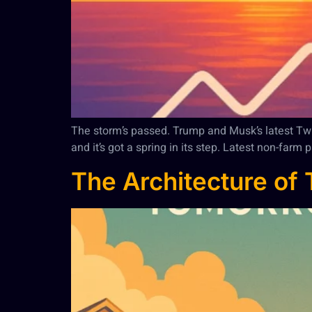
The storm’s passed. Trump and Musk’s latest Twitte
and it’s got a spring in its step. Latest non-far
The Architecture of