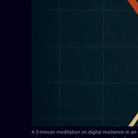
A 5-minute meditation on digital resilience in a