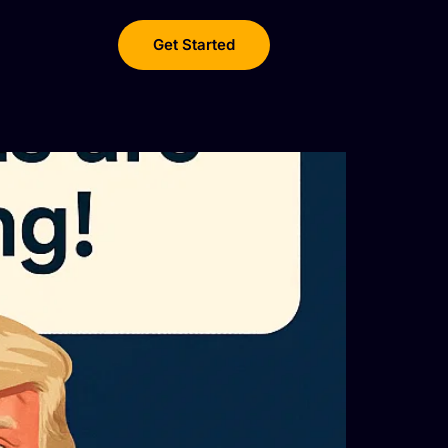
Get Started