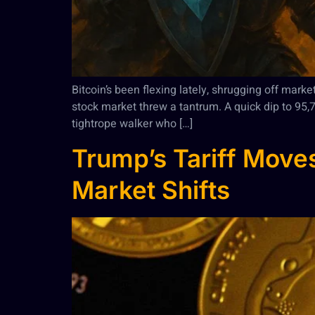
Bitcoin’s been flexing lately, shrugging off mark
stock market threw a tantrum. A quick dip to 95
tightrope walker who […]
Trump’s Tariff Moves
Market Shifts