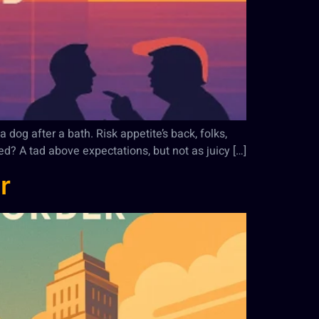
 dog after a bath. Risk appetite’s back, folks,
ed? A tad above expectations, but not as juicy […]
r