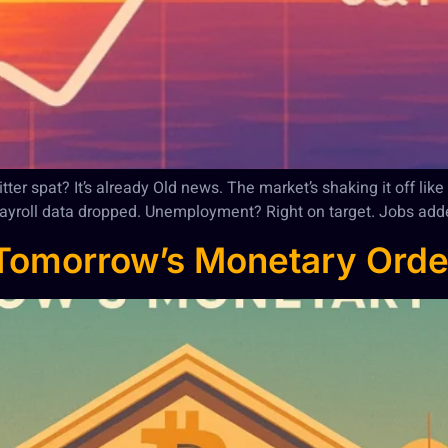
r spat? It’s already Old news. The market’s shaking it off like a
m payroll data dropped. Unemployment? Right on target. Jobs add
 Tomorrow’s Monetary Orde