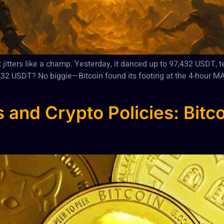
et jitters like a champ. Yesterday, it danced up to 97,432 USDT, 
,732 USDT? No biggie—Bitcoin found its footing at the 4-hour M
 and Crypto Policies: Bitco