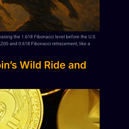
teasing the 1.618 Fibonacci level before the U.S.
A200 and 0.618 Fibonacci retracement, like a
in’s Wild Ride and