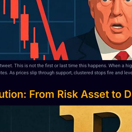
eet. This is not the first or last time this happens. When a high
nutes. As prices slip through support, clustered stops fire and l
lution: From Risk Asset to D