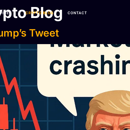
pto Blog
VICES
CRYPTO BLOG
CONTACT
rump’s Tweet