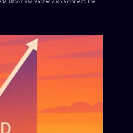
eds. Bitcoin has reached such a moment. The
d