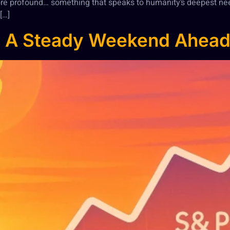
re profound… something that speaks to humanity’s deepest ne
[…]
: A Steady Weekend Ahea