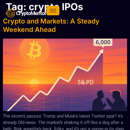
Tag:
crypto IPOs
Crypto and Markets: A Steady
Weekend Ahead
The storm’s passed. Trump and Musk’s latest Twitter spat? It’s
already Old news. The market’s shaking it off like a dog after a
bath. Risk appetite’s back, folks, and it’s got a spring in its step.