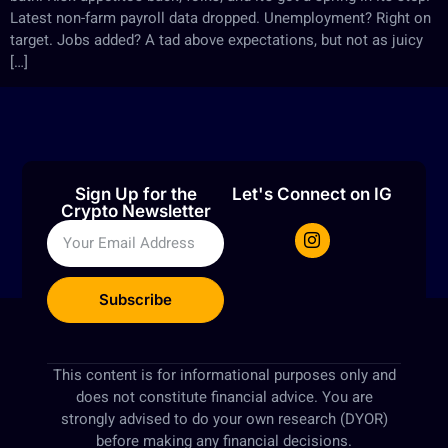
Latest non-farm payroll data dropped. Unemployment? Right on
target. Jobs added? A tad above expectations, but not as juicy
[…]
Sign Up for the
Let's Connect on IG
Crypto Newsletter
Subscribe
This content is for informational purposes only and
does not constitute financial advice. You are
strongly advised to do your own research (DYOR)
before making any financial decisions.