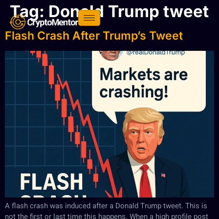
Tag:
Donald Trump tweet
Flash Crash After Trump’s Tweet
A flash crash was induced after a Donald Trump tweet. This is
not the first or last time this happens. When a high profile post