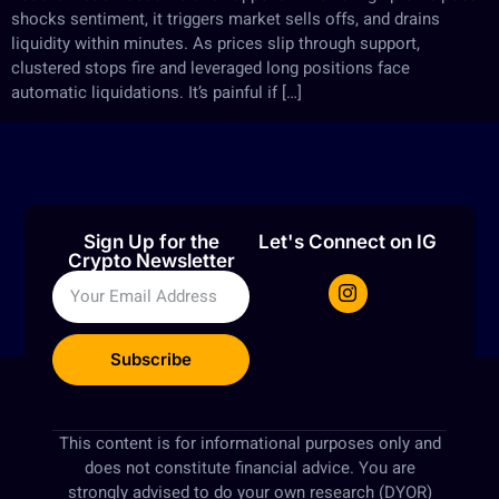
shocks sentiment, it triggers market sells offs, and drains
liquidity within minutes. As prices slip through support,
clustered stops fire and leveraged long positions face
automatic liquidations. It’s painful if […]
Sign Up for the
Let's Connect on IG
Crypto Newsletter
Subscribe
This content is for informational purposes only and
does not constitute financial advice. You are
strongly advised to do your own research (DYOR)