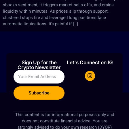
shocks sentiment, it triggers market sells offs, and drains
liquidity within minutes. As prices slip through support,
clustered stops fire and leveraged long positions face
automatic liquidations. It’s painful if […]
Sign Up for the
Let's Connect on IG
Crypto Newsletter
Subscribe
This content is for informational purposes only and
does not constitute financial advice. You are
strongly advised to do your own research (DYOR)