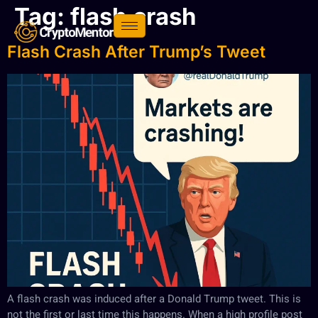
Tag:
flash crash
Flash Crash After Trump’s Tweet
A flash crash was induced after a Donald Trump tweet. This is
not the first or last time this happens. When a high profile post