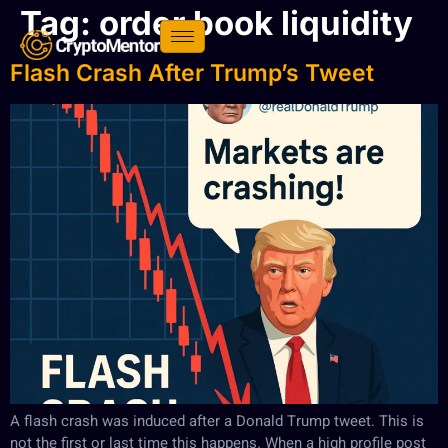
Tag:
order book liquidity
Flash Crash After Trump’s Tweet
A flash crash was induced after a Donald Trump tweet. This is
not the first or last time this happens. When a high profile post