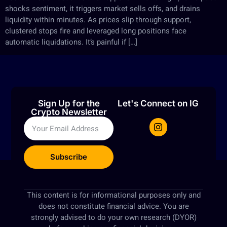
shocks sentiment, it triggers market sells offs, and drains
liquidity within minutes. As prices slip through support,
clustered stops fire and leveraged long positions face
automatic liquidations. It’s painful if […]
Sign Up for the
Let's Connect on IG
Crypto Newsletter
Subscribe
This content is for informational purposes only and
does not constitute financial advice. You are
strongly advised to do your own research (DYOR)